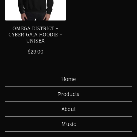
OMEGA DISTRICT -
CYBER GAIA HOODIE -
UNISEX
$
29.00
Home
Products
About
Music