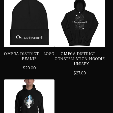
OMEGA DISTRICT - LOGO
OMEGA DISTRICT -
BEANIE
CONSTELLATION HOODIE
- UNISEX
$
20.00
$
27.00