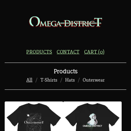
PRODUCTS
CONTACT
CART (
0
)
Products
All
T-Shirts
Hats
Outerwear
P
R
O