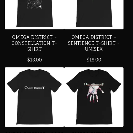
D
U
C
T
OMEGA DISTRICT -
OMEGA DISTRICT -
S
CONSTELLATION T-
SENTIENCE T-SHIRT -
SHIRT
UNISEX
$
18.00
$
18.00