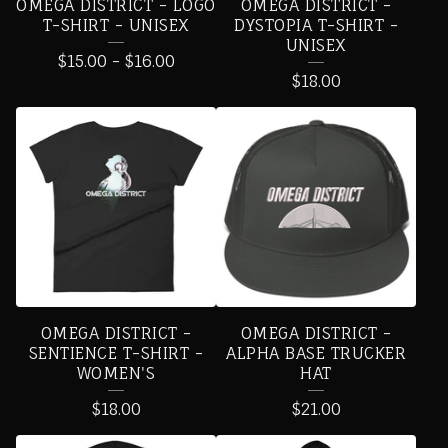
OMEGA DISTRICT - LOGO
OMEGA DISTRICT -
T-SHIRT - UNISEX
DYSTOPIA T-SHIRT -
UNISEX
$
15.00
-
$
16.00
$
18.00
OMEGA DISTRICT -
OMEGA DISTRICT -
SENTIENCE T-SHIRT -
ALPHA BASE TRUCKER
WOMEN'S
HAT
$
18.00
$
21.00