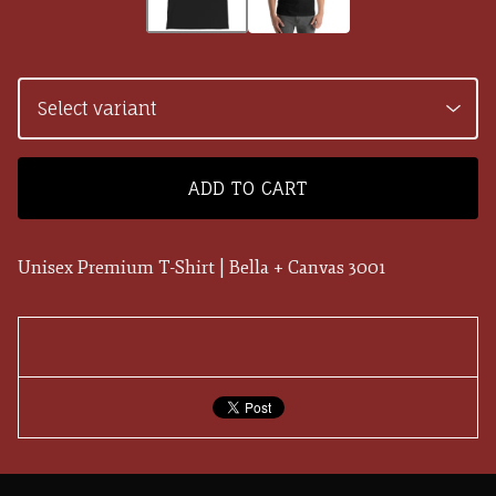
ADD TO CART
Unisex Premium T-Shirt | Bella + Canvas 3001