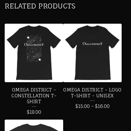
RELATED PRODUCTS
OMEGA DISTRICT -
OMEGA DISTRICT - LOGO
CONSTELLATION T-
T-SHIRT - UNISEX
SHIRT
$
15.00
-
$
16.00
$
18.00