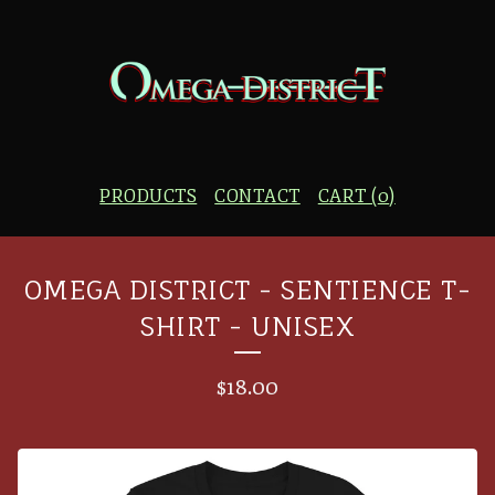
PRODUCTS
CONTACT
CART (
0
)
OMEGA DISTRICT - SENTIENCE T-
SHIRT - UNISEX
$
18.00