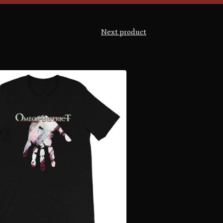
Next product