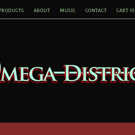
PRODUCTS
ABOUT
MUSIC
CONTACT
CART (
0