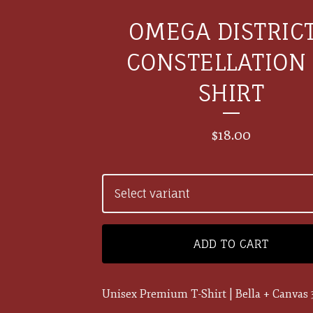
OMEGA DISTRICT
CONSTELLATION 
SHIRT
$
18.00
ADD TO CART
Unisex Premium T-Shirt | Bella + Canvas 