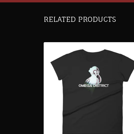
RELATED PRODUCTS