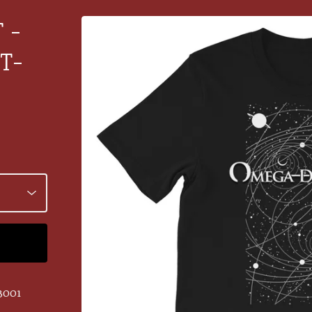
 -
T-
3001