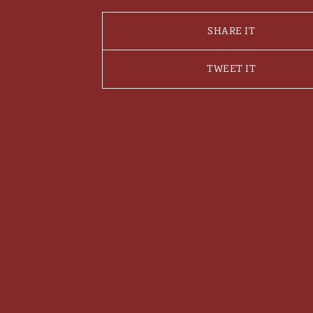
SHARE IT
TWEET IT