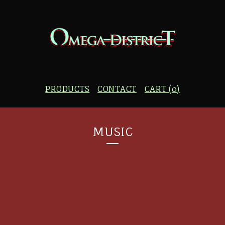
PRODUCTS
CONTACT
CART (
0
)
MUSIC