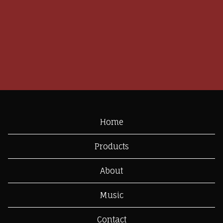
Home
Products
About
Music
Contact